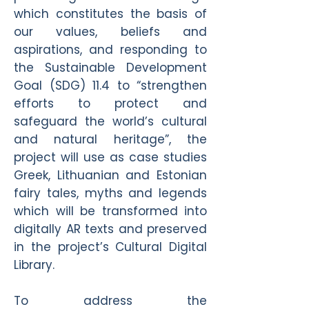
which constitutes the basis of
our values, beliefs and
aspirations, and responding to
the Sustainable Development
Goal (SDG) 11.4 to “strengthen
efforts to protect and
safeguard the world’s cultural
and natural heritage”, the
project will use as case studies
Greek, Lithuanian and Estonian
fairy tales, myths and legends
which will be transformed into
digitally AR texts and preserved
in the project’s Cultural Digital
Library.
To address the