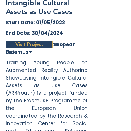
Intangible Cultural
Assets as Use Cases
Start Date: 01/05/2022
End Date: 30/04/2024
Funding Programme:
Funding Agency: European
Visit Project
Erasmus+
Union
Training Young People on
Augmented Reality Authoring
Showcasing Intangible Cultural
Assets as Use Cases
(AR4Youth) is a project funded
by the Erasmus+ Programme of
the European Union
coordinated by the Research &
Innovation Center for Social