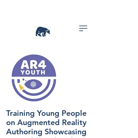
Training Young People
on Augmented Reality
Authoring Showcasing