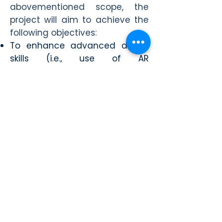
abovementioned scope, the
project will aim to achieve the
following objectives:
To enhance advanced digital
skills (i.e., use of AR
technologies) of young people
with special emphasis on NEETs
(Not in Education, Employment
or Training);
To equip young people with
competitive qualifications for
either entering the labour
market or for conceiving their
own entrepreneurial future;
To raise the awareness of
young people on the cultural
heritage aspects of partner