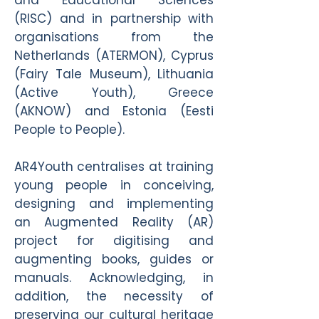
and Educational Sciences
(RISC) and in partnership with
organisations from the
Netherlands (ATERMON), Cyprus
(Fairy Tale Museum), Lithuania
(Active Youth), Greece
(AKNOW) and Estonia (Eesti
People to People).
AR4Youth centralises at training
young people in conceiving,
designing and implementing
an Augmented Reality (AR)
project for digitising and
augmenting books, guides or
manuals. Acknowledging, in
addition, the necessity of
preserving our cultural heritage